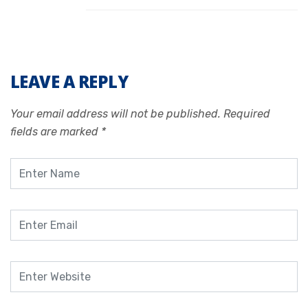
LEAVE A REPLY
Your email address will not be published.
Required
fields are marked
*