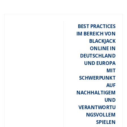
BEST PRACTICES
IM BEREICH VON
BLACKJACK
ONLINE IN
DEUTSCHLAND
UND EUROPA
MIT
SCHWERPUNKT
AUF
NACHHALTIGEM
UND
VERANTWORTU
NGSVOLLEM
SPIELEN