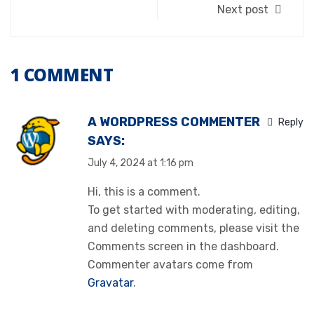
Next post
1 COMMENT
A WORDPRESS COMMENTER
Reply
SAYS:
July 4, 2024 at 1:16 pm
Hi, this is a comment.
To get started with moderating, editing,
and deleting comments, please visit the
Comments screen in the dashboard.
Commenter avatars come from
Gravatar
.