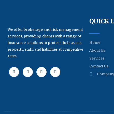
QUICK 
We offer brokerage and risk management
services, providing clients with a range of
Home
insurance solutions to protect their assets,
property, staff, and liabilities at competitive
About Us
rates.
Services
Contact Us
Company 