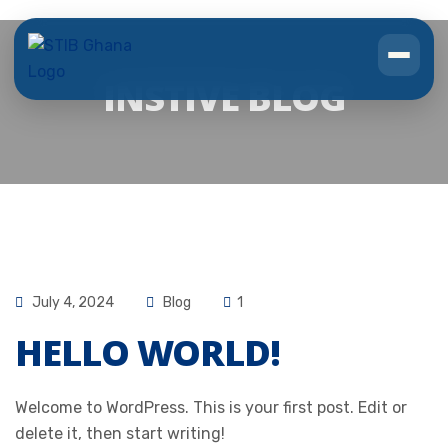
INSTIVE BLOG
July 4, 2024
Blog
1
HELLO WORLD!
Welcome to WordPress. This is your first post. Edit or
delete it, then start writing!